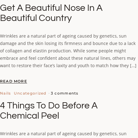
Get A Beautiful Nose In A
Beautiful Country
Wrinkles are a natural part of ageing caused by genetics, sun
damage and the skin losing its firmness and bounce due to a lack
of collagen and elastin production. While some people might
embrace and feel confident about these natural lines, others may
want to restore their face’s laxity and youth to match how they […]
READ MORE
3 comments
Nails
Uncategorized
4 Things To Do Before A
Chemical Peel
Wrinkles are a natural part of ageing caused by genetics, sun