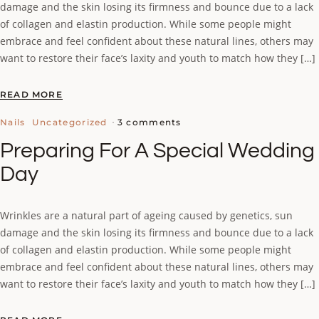
damage and the skin losing its firmness and bounce due to a lack
of collagen and elastin production. While some people might
embrace and feel confident about these natural lines, others may
want to restore their face’s laxity and youth to match how they […]
READ MORE
3 comments
Nails
Uncategorized
Preparing For A Special Wedding
Day
Wrinkles are a natural part of ageing caused by genetics, sun
damage and the skin losing its firmness and bounce due to a lack
of collagen and elastin production. While some people might
embrace and feel confident about these natural lines, others may
want to restore their face’s laxity and youth to match how they […]