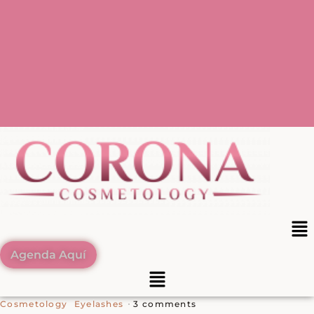
Agenda Aquí
3 comments
Cosmetology
Eyelashes