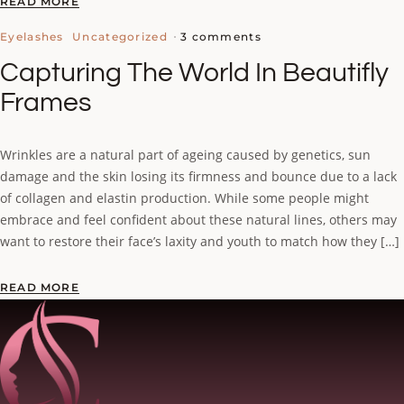
READ MORE
3 comments
Eyelashes
Uncategorized
Capturing The World In Beautifly
Frames
Wrinkles are a natural part of ageing caused by genetics, sun
damage and the skin losing its firmness and bounce due to a lack
of collagen and elastin production. While some people might
embrace and feel confident about these natural lines, others may
want to restore their face’s laxity and youth to match how they […]
READ MORE